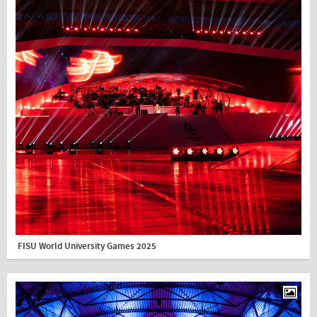
FISU World University Games 2025