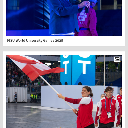
FISU World University Games 2025