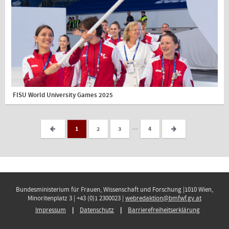
FISU World University Games 2025
...
1
2
3
4
Bundesministerium für Frauen, Wissenschaft und Forschung |1010 Wien,
Minoritenplatz 3 | +43 (0)1 2300023 |
webredaktion@bmfwf.gv.at
Impressum
Datenschutz
Barrierefreiheitserklärung