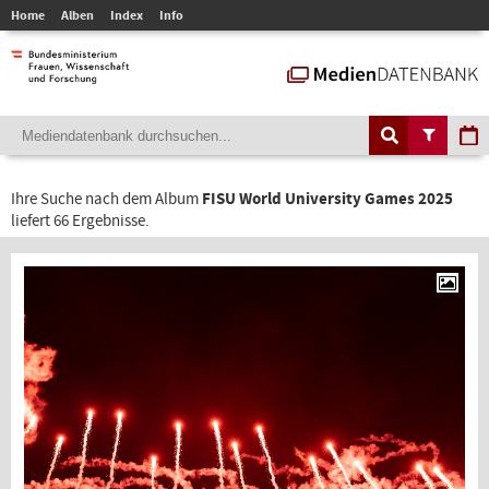
Home
Alben
Index
Info
Ihre Suche nach dem Album
FISU World University Games 2025
liefert 66 Ergebnisse.