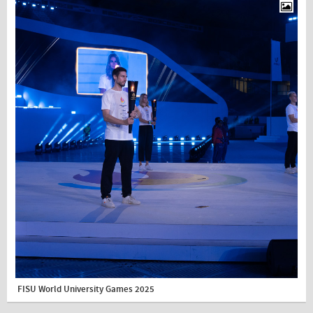
FISU World University Games 2025