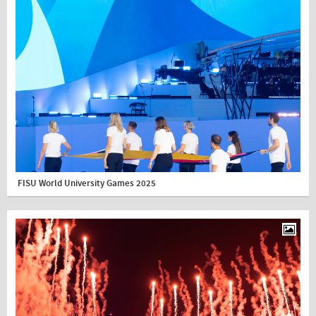
FISU World University Games 2025