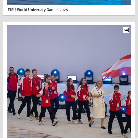
FISU World University Games 2025