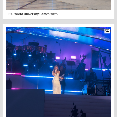
FISU World University Games 2025