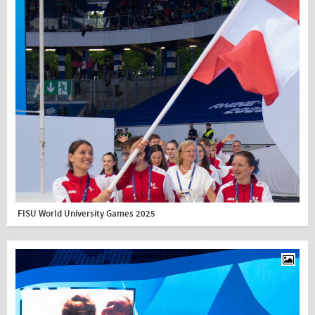
FISU World University Games 2025