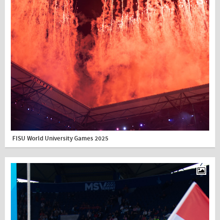
FISU World University Games 2025