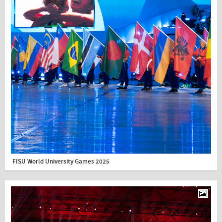
FISU World University Games 2025