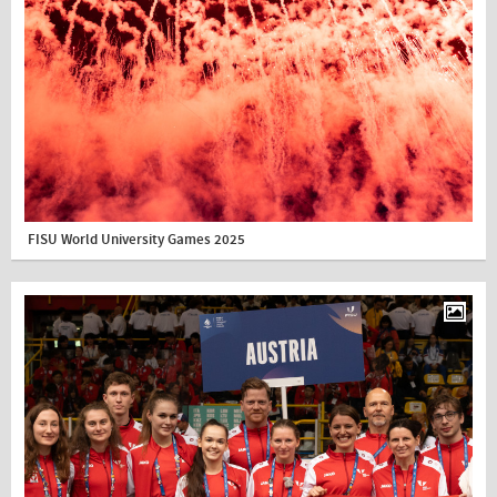
FISU World University Games 2025