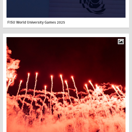
FISU World University Games 2025