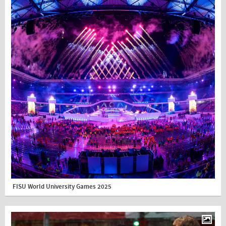
FISU World University Games 2025