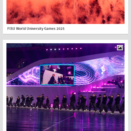
FISU World University Games 2025