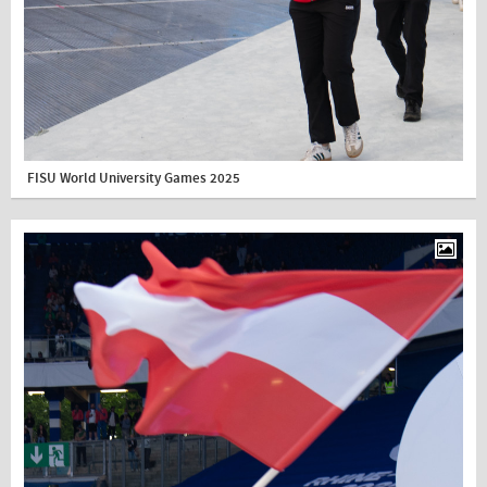
FISU World University Games 2025