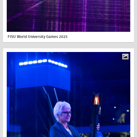
FISU World University Games 2025