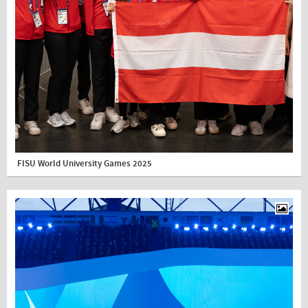
FISU World University Games 2025