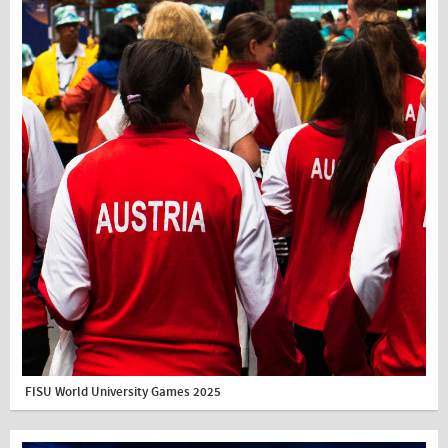
FISU World University Games 2025