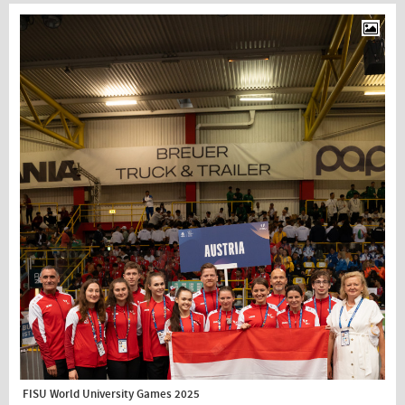
FISU World University Games 2025