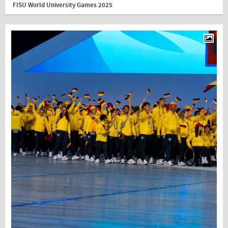
FISU World University Games 2025